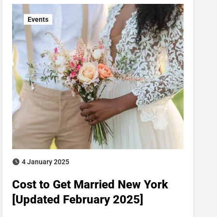
Events
4 January 2025
Cost to Get Married New York
[Updated February 2025]