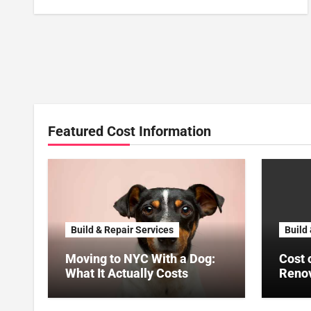
Featured Cost Information
Build & Repair Services
Build
Moving to NYC With a Dog:
Cost 
What It Actually Costs
Renov
US