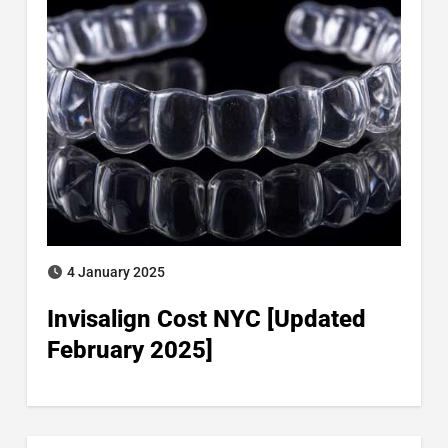
4 January 2025
Invisalign Cost NYC [Updated
February 2025]