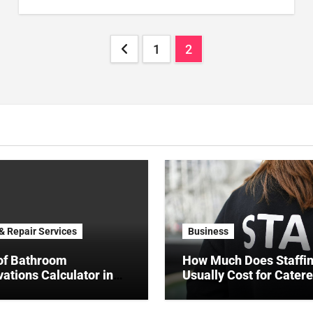
Posts
1
2
pagination
 & Repair Services
Business
of Bathroom
How Much Does Staffi
ations Calculator in
Usually Cost for Catere
NYC