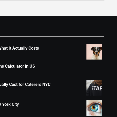
hat It Actually Costs
s Calculator in US
ally Cost for Caterers NYC
 York City