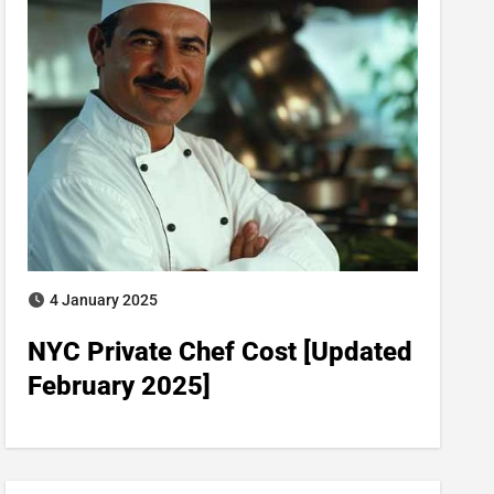
4 January 2025
NYC Private Chef Cost​ [Updated
February 2025]