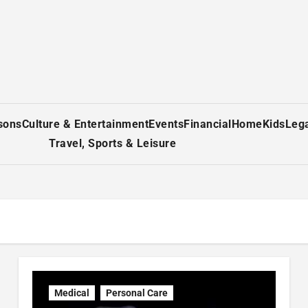
sons
Culture & Entertainment
Events
Financial
Home
Kids
Leg
Travel, Sports & Leisure
Medical
Personal Care