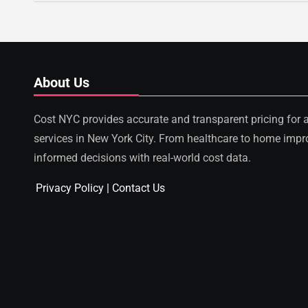
About Us
Cost NYC provides accurate and transparent pricing for 
services in New York City. From healthcare to home imp
informed decisions with real-world cost data.
Privacy Policy
|
Contact Us