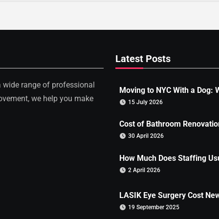
Latest Posts
a wide range of professional
Moving to NYC With a Dog: W
rovement, we help you make
15 July 2026
Cost of Bathroom Renovation
30 April 2026
How Much Does Staffing Usu
2 April 2026
LASIK Eye Surgery Cost New
19 September 2025