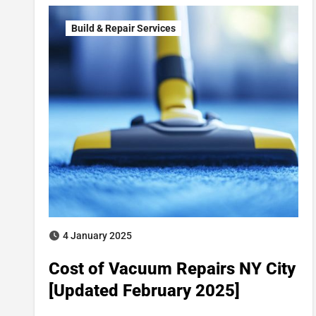
Build & Repair Services
4 January 2025
Cost of Vacuum Repairs NY City
[Updated February 2025]