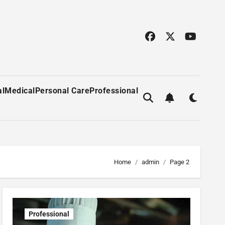
al
Medical
Personal Care
Professional
Home
admin
Page 2
Professional