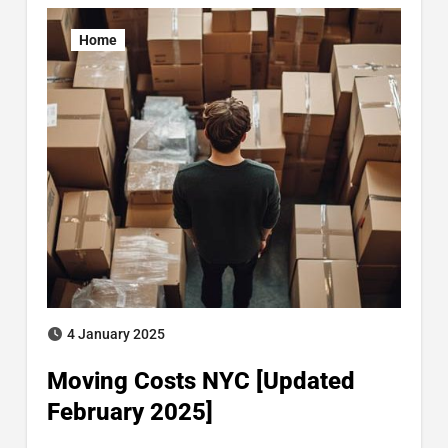
Home
4 January 2025
Moving Costs NYC [Updated
February 2025]