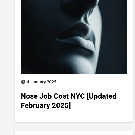
4 January 2025
Nose Job Cost NYC [Updated
February 2025]