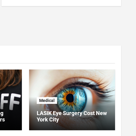
Medical
ng
LASIK Eye Surgery Cost New
rs
York City