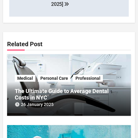
2025]
Related Post
Medical
Personal Care
Professional
The Ultimate Guide to Average Dental
Costs in NYC
26 January 2025