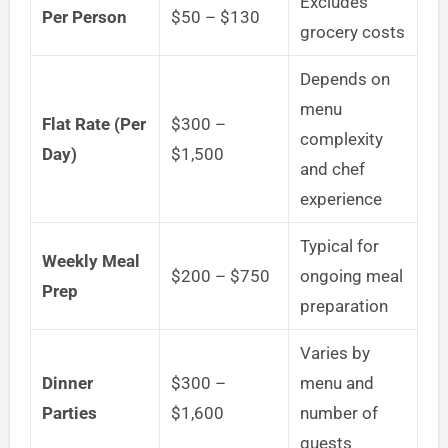
Excludes
Per Person
$50 – $130
grocery costs
Depends on
menu
Flat Rate (Per
$300 –
complexity
Day)
$1,500
and chef
experience
Typical for
Weekly Meal
$200 – $750
ongoing meal
Prep
preparation
Varies by
Dinner
$300 –
menu and
Parties
$1,600
number of
guests