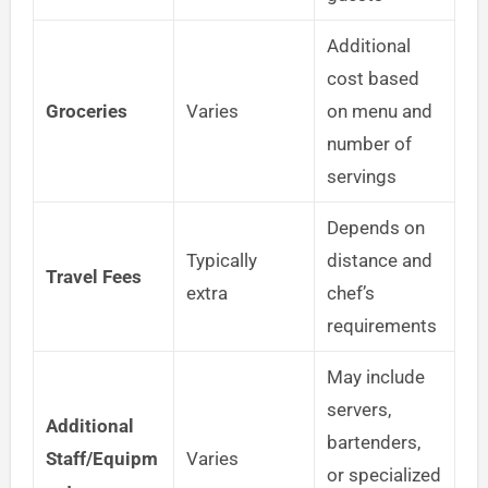
Additional
cost based
Groceries
Varies
on menu and
number of
servings
Depends on
Typically
distance and
Travel Fees
extra
chef’s
requirements
May include
servers,
Additional
bartenders,
Staff/Equipm
Varies
or specialized