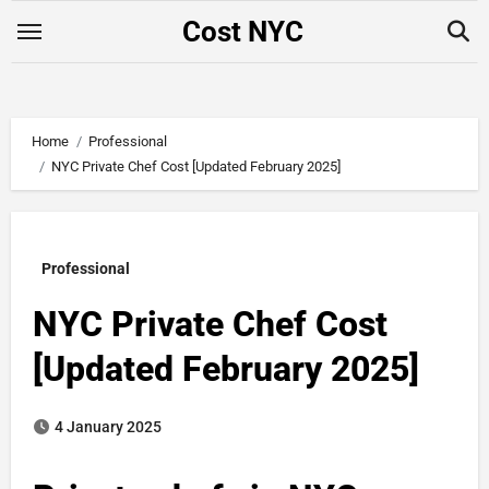
Skip
Cost NYC
to
content
Home
Professional
NYC Private Chef Cost​ [Updated February 2025]
Professional
NYC Private Chef Cost​
[Updated February 2025]
4 January 2025