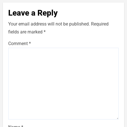
Leave a Reply
Your email address will not be published.
Required
fields are marked
*
Comment
*