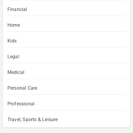
Financial
Home
Kids
Legal
Medical
Personal Care
Professional
Travel, Sports & Leisure