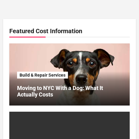
Featured Cost Information
Build & Repair Services
Moving to NYC With a Dog: What It
Actually Costs