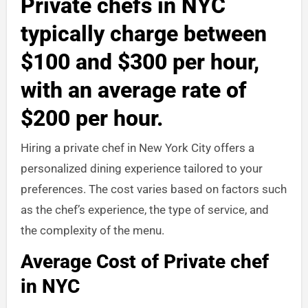
Private chefs in NYC
typically charge between
$100 and $300 per hour,
with an average rate of
$200 per hour.
Hiring a private chef in New York City offers a
personalized dining experience tailored to your
preferences. The cost varies based on factors such
as the chef’s experience, the type of service, and
the complexity of the menu.
Average Cost of Private chef
in NYC