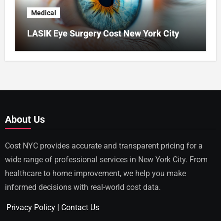
Medical
LASIK Eye Surgery Cost New York City
About Us
Cost NYC provides accurate and transparent pricing for a
wide range of professional services in New York City. From
healthcare to home improvement, we help you make
informed decisions with real-world cost data.
Privacy Policy
|
Contact Us