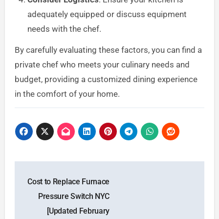
adequately equipped or discuss equipment
needs with the chef.
By carefully evaluating these factors, you can find a
private chef who meets your culinary needs and
budget, providing a customized dining experience
in the comfort of your home.
Post
Cost to Replace Furnace
navigation
Pressure Switch NYC
[Updated February