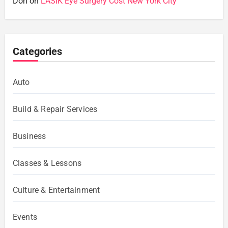
Don
on
LASIK Eye Surgery Cost New York City
Categories
Auto
Build & Repair Services
Business
Classes & Lessons
Culture & Entertainment
Events