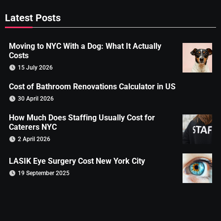
Latest Posts
Moving to NYC With a Dog: What It Actually
Costs
15 July 2026
Cost of Bathroom Renovations Calculator in US
30 April 2026
How Much Does Staffing Usually Cost for
Caterers NYC
2 April 2026
LASIK Eye Surgery Cost New York City
19 September 2025