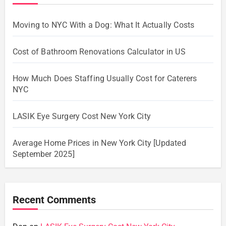
Moving to NYC With a Dog: What It Actually Costs
Cost of Bathroom Renovations Calculator in US
How Much Does Staffing Usually Cost for Caterers
NYC
LASIK Eye Surgery Cost New York City
Average Home Prices in New York City [Updated
September 2025]
Recent Comments