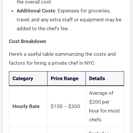
the overall cost.
Additional Costs
: Expenses for groceries,
travel, and any extra staff or equipment may be
added to the chef’s fee.
Cost Breakdown
Here’s a useful table summarizing the costs and
factors for hiring a private chef in NYC:
Category
Price Range
Details
Average of
$200 per
Hourly Rate
$100 – $300
hour for most
chefs