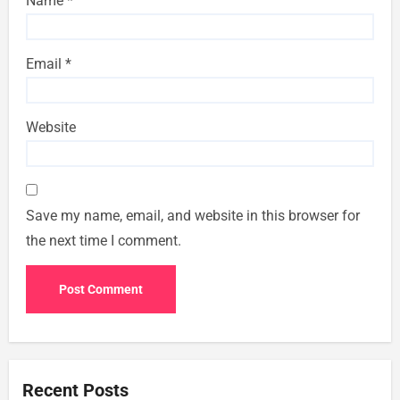
Name
*
Email
*
Website
Save my name, email, and website in this browser for
the next time I comment.
Recent Posts