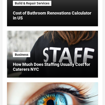
Build & Repair Services
Cost of Bathroom Renovations Calculator
in US
Business
How Much Does Staffing Usually Cost for
Caterers NYC