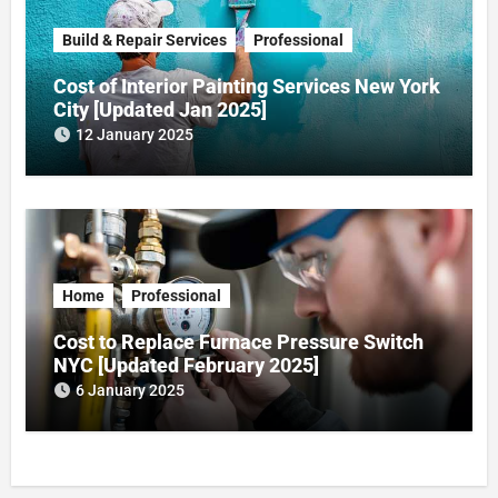
Build & Repair Services
Professional
Cost of Interior Painting Services New York
City [Updated Jan 2025]
12 January 2025
Home
Professional
Cost to Replace Furnace Pressure Switch
NYC [Updated February 2025]
6 January 2025