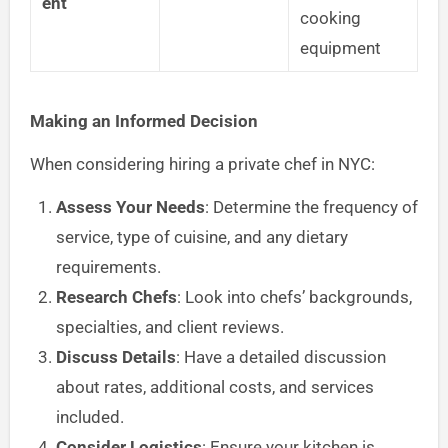
ent
cooking
equipment
Making an Informed Decision
When considering hiring a private chef in NYC:
Assess Your Needs
: Determine the frequency of
service, type of cuisine, and any dietary
requirements.
Research Chefs
: Look into chefs’ backgrounds,
specialties, and client reviews.
Discuss Details
: Have a detailed discussion
about rates, additional costs, and services
included.
Consider Logistics
: Ensure your kitchen is