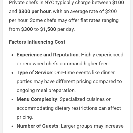
Private chefs in NYC typically charge between
$100
and
$300 per hour
, with an average rate of $200
per hour. Some chefs may offer flat rates ranging
from
$300
to
$1,500
per day.
Factors Influencing Cost
Experience and Reputation
: Highly experienced
or renowned chefs command higher fees.
Type of Service
: One-time events like dinner
parties may have different pricing compared to
ongoing meal preparation.
Menu Complexity
: Specialized cuisines or
accommodating dietary restrictions can affect
pricing.
Number of Guests
: Larger groups may increase