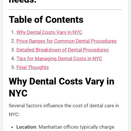
Table of Contents
Why Dental Costs Vary in NYC
Price Ranges for Common Dental Procedures
Detailed Breakdown of Dental Procedures
Tips for Managing Dental Costs in NYC
Final Thoughts
Why Dental Costs Vary in
NYC
Several factors influence the cost of dental care in
NYC:
Location
: Manhattan offices typically charge