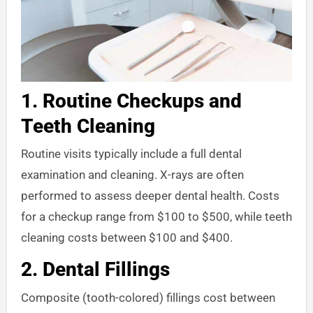
1.
Routine Checkups and
Teeth Cleaning
Routine visits typically include a full dental
examination and cleaning. X-rays are often
performed to assess deeper dental health. Costs
for a checkup range from $100 to $500, while teeth
cleaning costs between $100 and $400.
2.
Dental Fillings
Composite (tooth-colored) fillings cost between