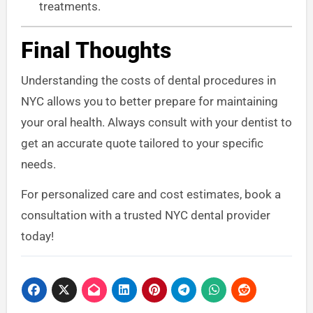
treatments.
Final Thoughts
Understanding the costs of dental procedures in
NYC allows you to better prepare for maintaining
your oral health. Always consult with your dentist to
get an accurate quote tailored to your specific
needs.
For personalized care and cost estimates, book a
consultation with a trusted NYC dental provider
today!