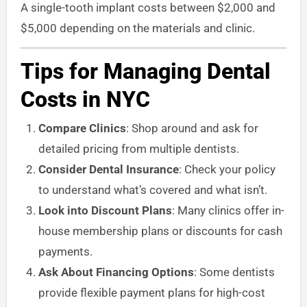
A single-tooth implant costs between $2,000 and
$5,000 depending on the materials and clinic.
Tips for Managing Dental
Costs in NYC
Compare Clinics
: Shop around and ask for
detailed pricing from multiple dentists.
Consider Dental Insurance
: Check your policy
to understand what’s covered and what isn’t.
Look into Discount Plans
: Many clinics offer in-
house membership plans or discounts for cash
payments.
Ask About Financing Options
: Some dentists
provide flexible payment plans for high-cost