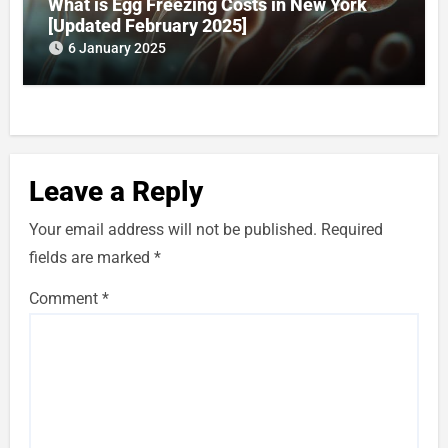
What is Egg Freezing Costs in New York
[Updated February 2025]
6 January 2025
Leave a Reply
Your email address will not be published.
Required
fields are marked
*
Comment
*