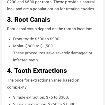
$200 and $600 per tooth. These provide a natural
look and are a popular option for treating cavities.
3.
Root Canals
Root canal costs depend on the tooth’s location:
Front tooth: $500 to $900.
Molar: $800 to $1,500.
These procedures save severely damaged or
infected teeth.
4.
Tooth Extractions
The price for extractions varies based on
complexity:
Simple extraction: $75 to $300.
Surgical extraction: $250 to $1,000.