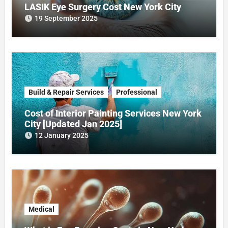
LASIK Eye Surgery Cost New York City
19 September 2025
Build & Repair Services
Professional
Cost of Interior Painting Services New York
City [Updated Jan 2025]
12 January 2025
Medical