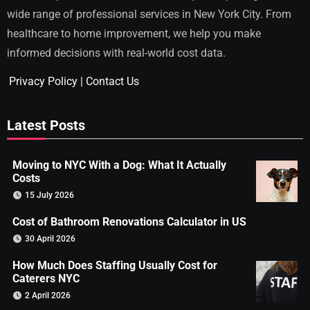
wide range of professional services in New York City. From
healthcare to home improvement, we help you make
informed decisions with real-world cost data.
Privacy Policy
|
Contact Us
Latest Posts
Moving to NYC With a Dog: What It Actually
Costs
15 July 2026
Cost of Bathroom Renovations Calculator in US
30 April 2026
How Much Does Staffing Usually Cost for
Caterers NYC
2 April 2026