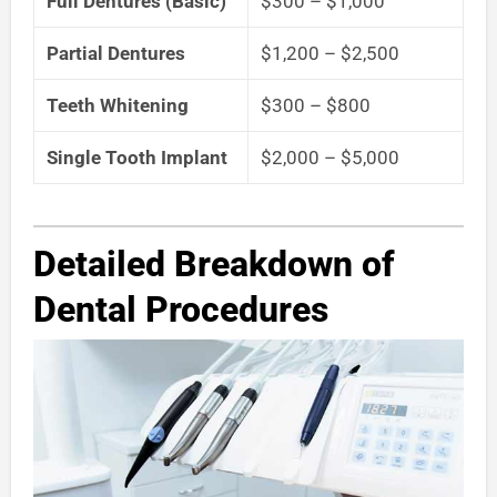
Full Dentures (Basic)
$300 – $1,000
Partial Dentures
$1,200 – $2,500
Teeth Whitening
$300 – $800
Single Tooth Implant
$2,000 – $5,000
Detailed Breakdown of
Dental Procedures