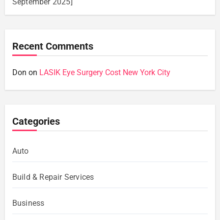
September 2025]
Recent Comments
Don
on
LASIK Eye Surgery Cost New York City
Categories
Auto
Build & Repair Services
Business