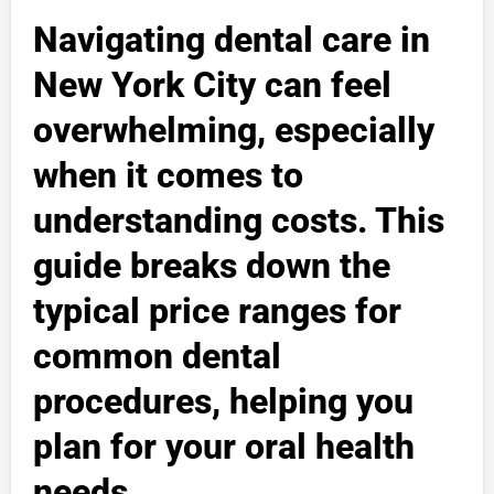
Navigating dental care in
New York City can feel
overwhelming, especially
when it comes to
understanding costs. This
guide breaks down the
typical price ranges for
common dental
procedures, helping you
plan for your oral health
needs.