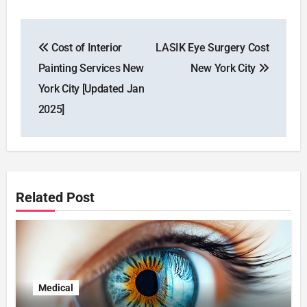
Post
Cost of Interior
LASIK Eye Surgery Cost
navigation
Painting Services New
New York City
York City [Updated Jan
2025]
Related Post
Medical