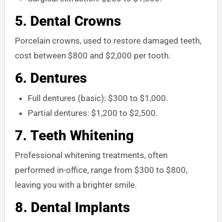
5.
Dental Crowns
Porcelain crowns, used to restore damaged teeth,
cost between $800 and $2,000 per tooth.
6.
Dentures
Full dentures (basic): $300 to $1,000.
Partial dentures: $1,200 to $2,500.
7.
Teeth Whitening
Professional whitening treatments, often
performed in-office, range from $300 to $800,
leaving you with a brighter smile.
8.
Dental Implants