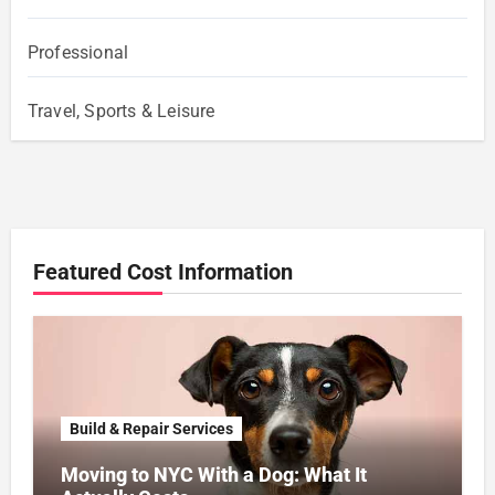
Professional
Travel, Sports & Leisure
Featured Cost Information
Build & Repair Services
Moving to NYC With a Dog: What It