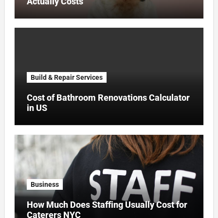
Actually Costs
Build & Repair Services
Cost of Bathroom Renovations Calculator
in US
Business
How Much Does Staffing Usually Cost for
Caterers NYC