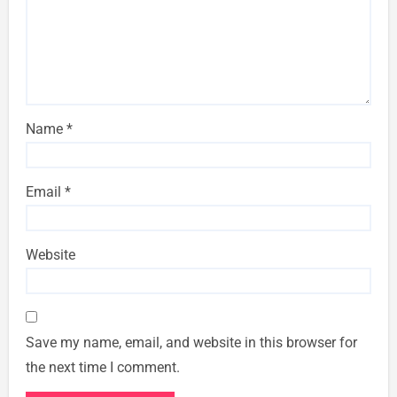
Name
*
Email
*
Website
Save my name, email, and website in this browser for
the next time I comment.