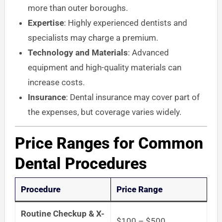
more than outer boroughs.
Expertise
: Highly experienced dentists and
specialists may charge a premium.
Technology and Materials
: Advanced
equipment and high-quality materials can
increase costs.
Insurance
: Dental insurance may cover part of
the expenses, but coverage varies widely.
Price Ranges for Common
Dental Procedures
Procedure
Price Range
Routine Checkup & X-
$100 – $500