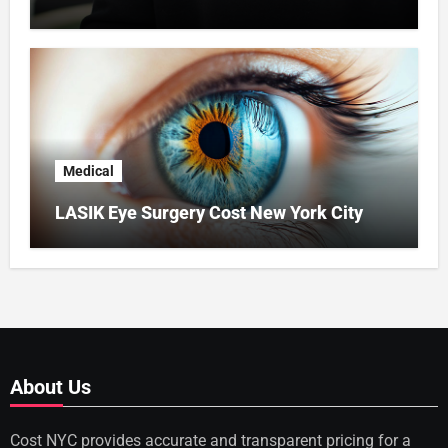
Medical
LASIK Eye Surgery Cost New York City
About Us
Cost NYC provides accurate and transparent pricing for a