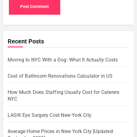
Recent Posts
Moving to NYC With a Dog: What It Actually Costs
Cost of Bathroom Renovations Calculator in US
How Much Does Staffing Usually Cost for Caterers
NYC
LASIK Eye Surgery Cost New York City
Average Home Prices in New York City [Updated