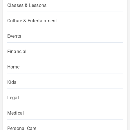
Classes & Lessons
Culture & Entertainment
Events
Financial
Home
Kids
Legal
Medical
Personal Care