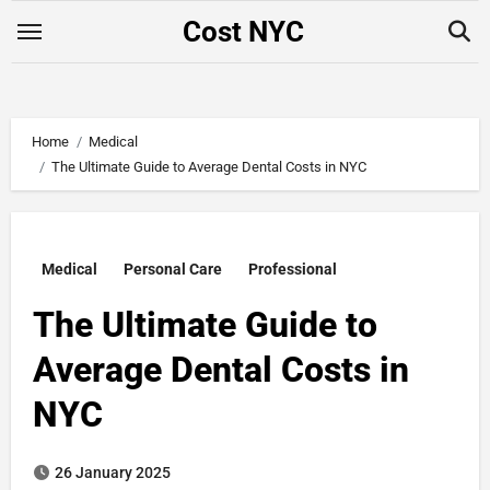
Skip
Cost NYC
to
content
Home
Medical
The Ultimate Guide to Average Dental Costs in NYC
Medical
Personal Care
Professional
The Ultimate Guide to
Average Dental Costs in
NYC
26 January 2025