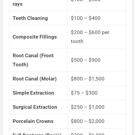
rays
Teeth Cleaning
$100 – $400
$200 – $600 per
Composite Fillings
tooth
Root Canal (Front
$500 – $900
Tooth)
Root Canal (Molar)
$800 – $1,500
Simple Extraction
$75 – $300
Surgical Extraction
$250 – $1,000
Porcelain Crowns
$800 – $2,000